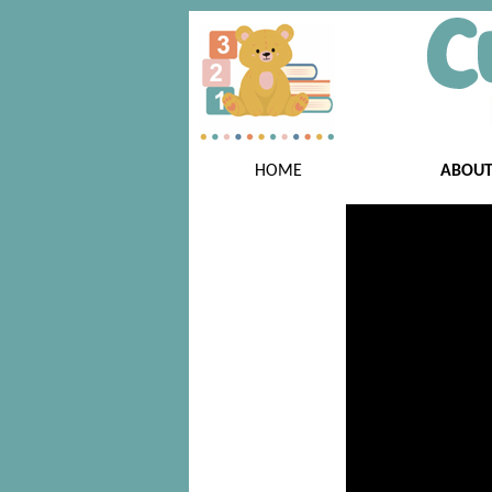
HOME
ABOU