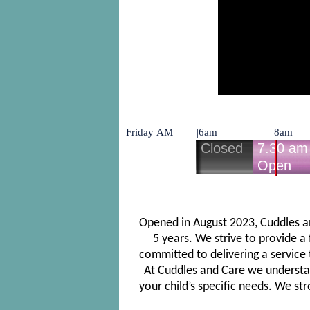
Opened in August 2023, Cuddles and
5 years. We strive to provide a
committed to delivering a service 
At Cuddles and Care we understand
your child’s specific needs. We st