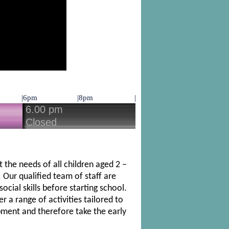
 the needs of all children aged 2 –
 Our qualified team of staff are
cial skills before starting school.
 a range of activities tailored to
opment and therefore take the early