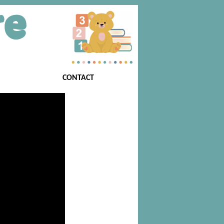
CONTACT