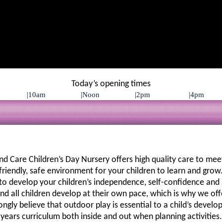
Today’s opening times
 Care Children’s Day Nursery offers high quality care to meet
 friendly, safe environment for your children to learn and grow.
to develop your children’s independence, self-confidence and so
 all children develop at their own pace, which is why we offer
rongly believe that outdoor play is essential to a child’s devel
years curriculum both inside and out when planning activities.