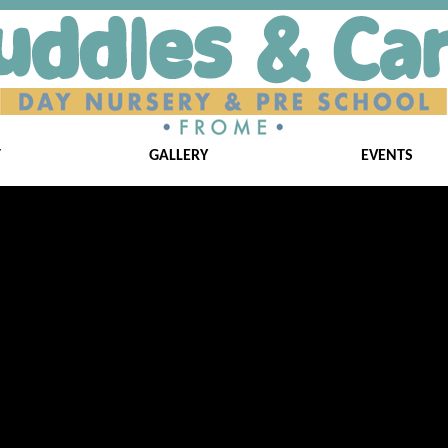
T
GALLERY
EVENTS