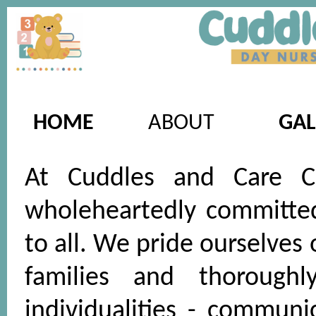
HOME
ABOUT
GAL
At Cuddles and Care Ch
wholeheartedly committed 
to all. We pride ourselves
families and thoroughl
individualities - communi