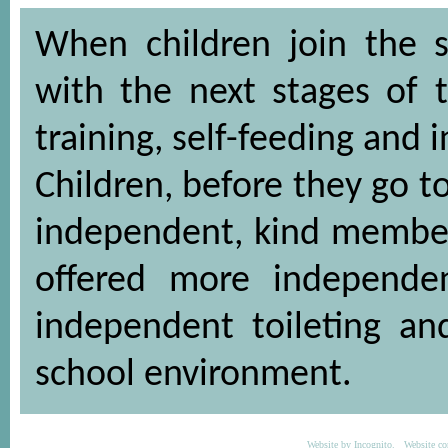
When children join the s
with the next stages of 
training, self-feeding and
Children, before they go t
independent, kind members
offered more independen
independent toileting a
school environment.
Website by
Incognito
. Website co