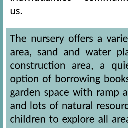
us.
The nursery offers a varie
area, sand and water pla
construction area, a qui
option of borrowing books
garden space with ramp ac
and lots of natural resou
children to explore all ar