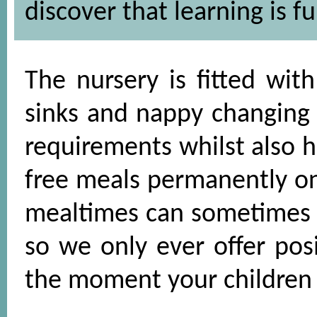
discover that learning is fu
The nursery is fitted with
sinks and nappy changing fa
requirements whilst also h
free meals permanently o
mealtimes can sometimes b
so we only ever offer pos
the moment your children s