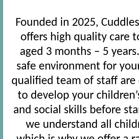
Founded in 2025, Cuddles
offers high quality care 
aged 3 months – 5 years. 
safe environment for your
qualified team of staff are
to develop your children
and social skills before st
we understand all child