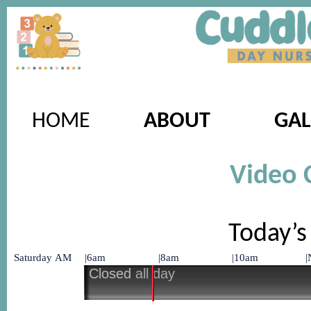
HOME
ABOUT
GAL
Video 
Today’s