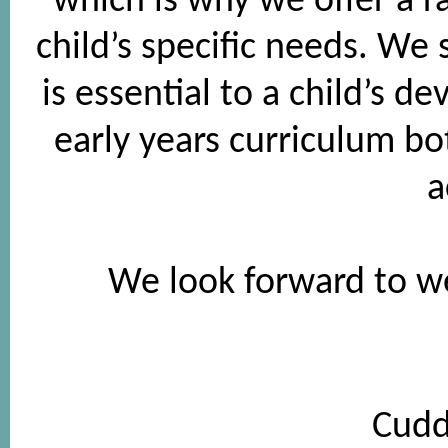
which is why we offer a ra
child’s specific needs. We 
is essential to a child’s 
early years curriculum b
a
We look forward to w
Cudd