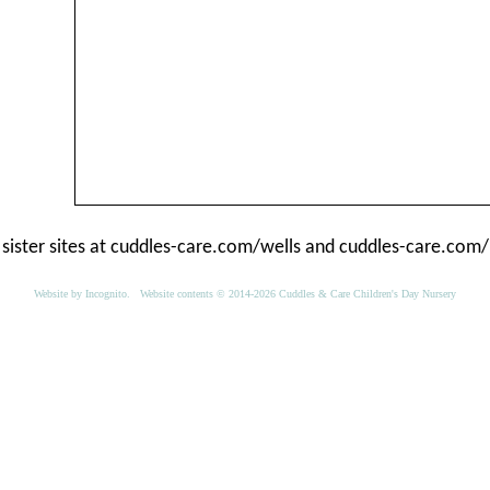
 sister sites at
cuddles-care.com/wells
and
cuddles-care.com/
Website by
Incognito
. Website contents © 2014-2026 Cuddles & Care Children's Day Nursery