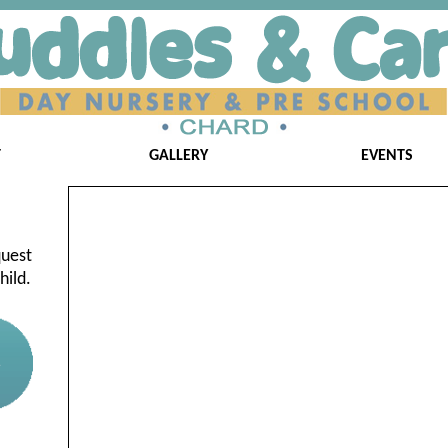
T
GALLERY
EVENTS
quest
hild.