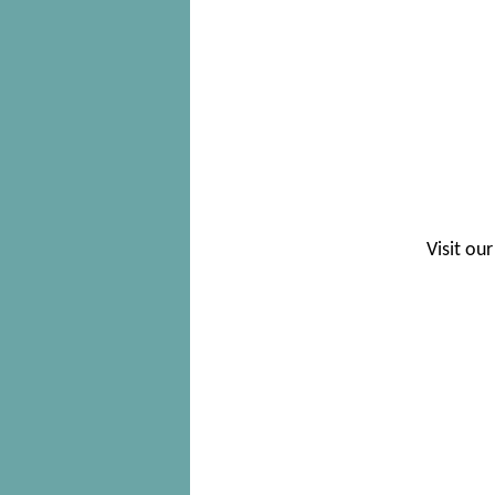
Visit our