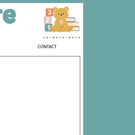
CONTACT