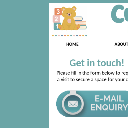
HOME
ABOU
Get in touch!
Please fill in the form below to re
a visit to secure a space for your c