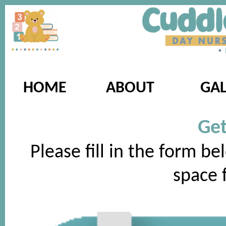
HOME
ABOUT
GAL
Get
Please fill in the form be
space f