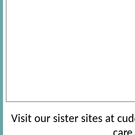
Visit our sister sites at
cud
care