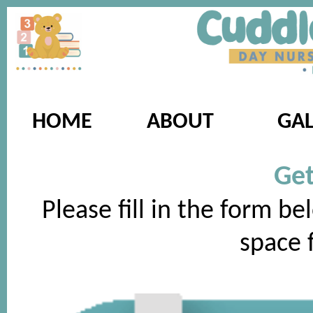
HOME
ABOUT
GAL
Get
Please fill in the form be
space f