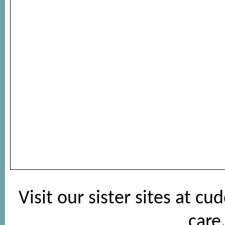
Visit our sister sites at
cud
care