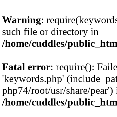
Warning
: require(keywords
such file or directory in
/home/cuddles/public_html
Fatal error
: require(): Fai
'keywords.php' (include_pat
php74/root/usr/share/pear') 
/home/cuddles/public_html